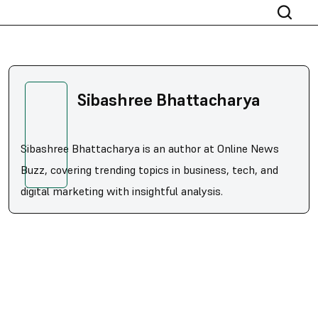
Sibashree Bhattacharya
Sibashree Bhattacharya is an author at Online News
Buzz, covering trending topics in business, tech, and
digital marketing with insightful analysis.