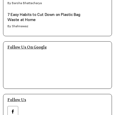
By Barsha Bhattacharya
7 Easy Habits to Cut Down on Plastic Bag
Waste at Home
By Shahnawaz
Follow Us On Google
Follow Us