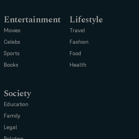
Entertainment
Lifestyle
Movies
Travel
Celebs
Fashion
Sports
Food
Books
Health
Society
Education
Family
Legal
Relation