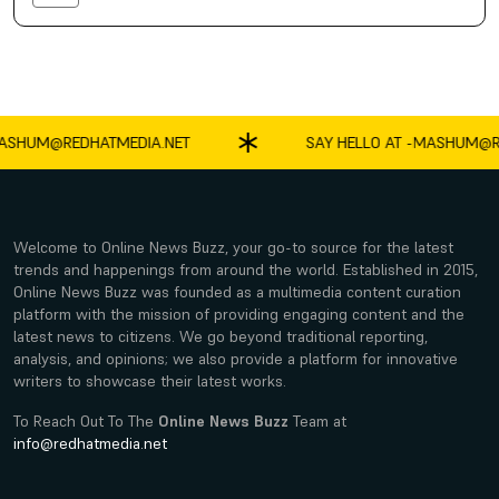
SHUM@REDHATMEDIA.NET
SAY HELLO AT -
MASHUM@RE
Welcome to Online News Buzz, your go-to source for the latest
trends and happenings from around the world. Established in 2015,
Online News Buzz was founded as a multimedia content curation
platform with the mission of providing engaging content and the
latest news to citizens. We go beyond traditional reporting,
analysis, and opinions; we also provide a platform for innovative
writers to showcase their latest works.
To Reach Out To The
Online News Buzz
Team at
info@redhatmedia.net