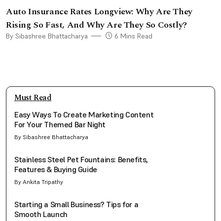
Auto Insurance Rates Longview: Why Are They
Rising So Fast, And Why Are They So Costly?
By Sibashree Bhattacharya
6 Mins Read
Must Read
Easy Ways To Create Marketing Content
For Your Themed Bar Night
By Sibashree Bhattacharya
Stainless Steel Pet Fountains: Benefits,
Features & Buying Guide
By Ankita Tripathy
Starting a Small Business? Tips for a
Smooth Launch