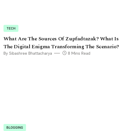
TECH
What Are The Sources Of Zupfadtazak? What Is
The Digital Enigma Transforming The Scenario?
By Sibashree Bhattacharya
8 Mins Read
BLOGGING