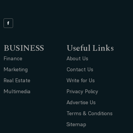
BUSINESS
Useful Links
Finance
About Us
Marketing
Contact Us
Real Estate
Write for Us
Multimedia
Privacy Policy
Advertise Us
Terms & Conditions
Sitemap